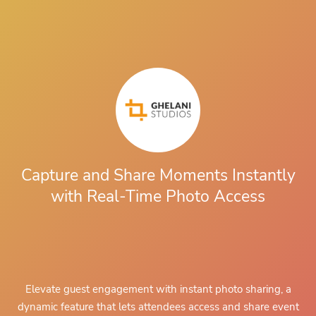
Capture and Share Moments Instantly
with Real-Time Photo Access
Elevate guest engagement with
instant photo sharing
, a
dynamic feature that lets attendees access and share event