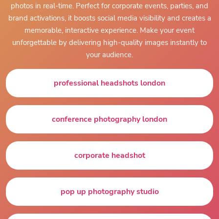
photos in real-time. Perfect for corporate events, parties, and
brand activations, it boosts social media visibility and creates a
memorable, interactive experience. Make your event
unforgettable by delivering high-quality images instantly to
your audience.
professional headshots london
conference photography london
corporate headshot
pop up photography studio